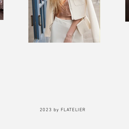
2023 by FLATELIER