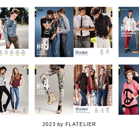
2023 by FLATELIER