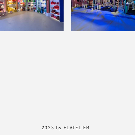
2023 by FLATELIER