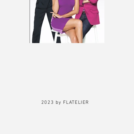
2023 by FLATELIER